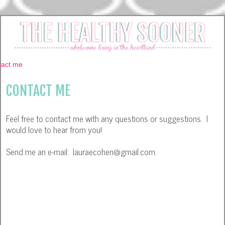
CONTACT ME
Feel free to contact me with any questions or suggestions. I
would love to hear from you!
Send me an e-mail: lauraecohen@gmail.com.