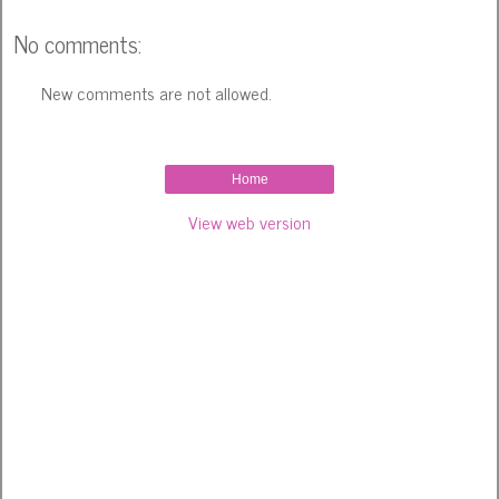
No comments:
New comments are not allowed.
Home
View web version