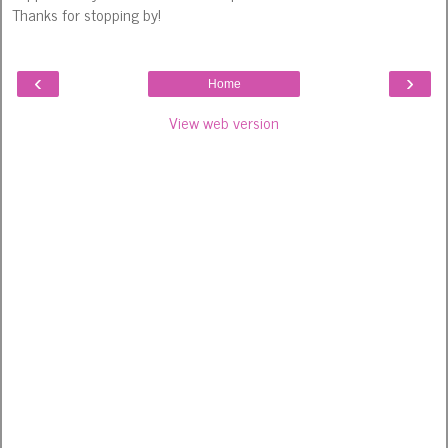
Thanks for stopping by!
‹
›
Home
View web version