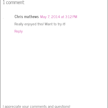
1 comment:
Chris mathews
May 7, 2014 at 3:12 PM
Really enjoyed this! Want to try it!
Reply
I appreciate your comments and questions!