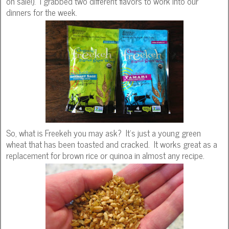
on sale!). I grabbed two different flavors to work into our
dinners for the week.
So, what is Freekeh you may ask? It's just a young green
wheat that has been toasted and cracked. It works great as a
replacement for brown rice or quinoa in almost any recipe.