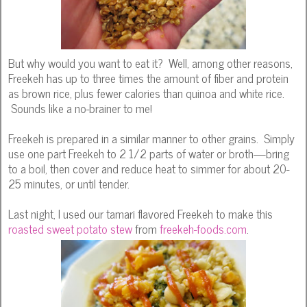
But why would you want to eat it? Well, among other reasons,
Freekeh has up to three times the amount of fiber and protein
as brown rice, plus fewer calories than quinoa and white rice.
Sounds like a no-brainer to me!
Freekeh is prepared in a similar manner to other grains. Simply
use one part Freekeh to 2 1/2 parts of water or broth—bring
to a boil, then cover and reduce heat to simmer for about 20-
25 minutes, or until tender.
Last night, I used our tamari flavored Freekeh to make this
roasted sweet potato stew
from
freekeh-foods.com
.