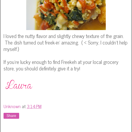
I loved the nutty flavor and slightly chewy texture of the grain.
The dish turned out freek-in' amazing. ( < Sorry, I couldn't help
myself.)
If you're lucky enough to find Freekeh at your local grocery
store, you should definitely give it a try!
Unknown
at
3:14 PM
Share