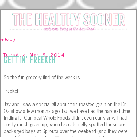
Tuesday, May 6, 2014
GETTIN' FREEKEH
So the fun grocery find of the week is....
Freekeh!
Jay and I saw a special all about this roasted grain on the Dr.
Oz show a few months ago, but we have had the hardest time
finding it! Our local Whole Foods didn't even carry any. I had
pretty much given up, when I accidentally spotted these pre-
packaged bags at Sprouts over the weekend (and they were