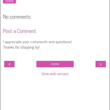
Share
No comments:
Post a Comment
I appreciate your comments and questions!
Thanks for stopping by!
‹
›
Home
View web version