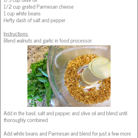
1/2 cup grated Parmesan cheese
1 cup white beans
Hefty dash of salt and pepper
Instructions:
Blend walnuts and garlic in food processor.
Add in the basil, salt and pepper, and olive oil and blend until
thoroughly combined.
Add white beans and Parmesan and blend for just a few more