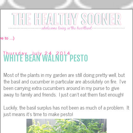
Thursday, July 24, 2014
WHITE BEAN WALNUT PESTO
Most of the plants in my garden are still doing pretty well, but
the basil and cucumber in particular are absolutely on fire. I've
been carrying extra cucumbers around in my purse to give
away to family and friends. I just can't eat them fast enough!
Luckily, the basil surplus has not been as much of a problem. It
just means it's time to make pesto!