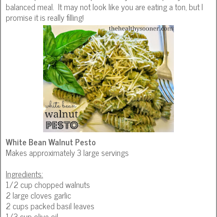
balanced meal. It may not look like you are eating a ton, but I
promise it is really filling!
White Bean Walnut Pesto
Makes approximately 3 large servings
Ingredients:
1/2 cup chopped walnuts
2 large cloves garlic
2 cups packed basil leaves
1/3 cup olive oil