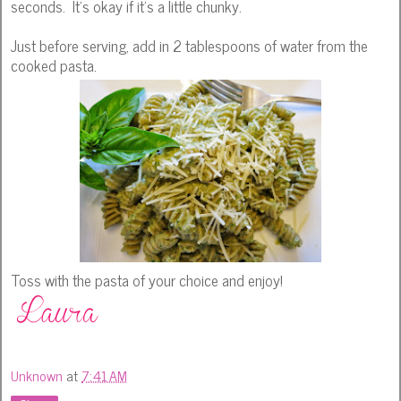
seconds. It's okay if it's a little chunky.
Just before serving, add in 2 tablespoons of water from the
cooked pasta.
Toss with the pasta of your choice and enjoy!
Unknown
at
7:41 AM