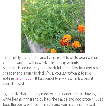
I absolutely love pesto, and I've made this white bean walnut
version twice now this week. I like using walnuts instead of
pine nuts because they are chock full of healthy fats and a bit
cheaper and easier to find. Plus, you
do not
want to risk
getting
pine mouth
! It happened to my sister-in-law and it
sounds awful!
I generally don't eat any meat with this dish, so I like having the
white beans in there to bulk up the sauce and add protein. Just
toss the pesto with some pasta and you have a pretty well-