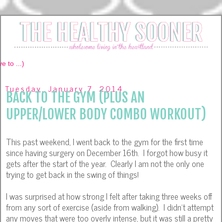
Tuesday, January 7, 2014
BACK TO THE GYM (PLUS AN
UPPER/LOWER BODY COMBO WORKOUT)
This past weekend, I went back to the gym for the first time
since having surgery on December 16th. I forgot how busy it
gets after the start of the year. Clearly I am not the only one
trying to get back in the swing of things!
I was surprised at how strong I felt after taking three weeks off
from any sort of exercise (aside from walking). I didn't attempt
any moves that were too overly intense, but it was still a pretty