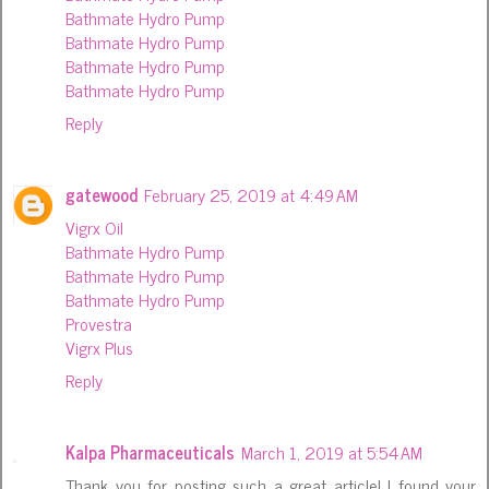
Bathmate Hydro Pump
Bathmate Hydro Pump
Bathmate Hydro Pump
Bathmate Hydro Pump
Reply
gatewood
February 25, 2019 at 4:49 AM
Vigrx Oil
Bathmate Hydro Pump
Bathmate Hydro Pump
Bathmate Hydro Pump
Provestra
Vigrx Plus
Reply
Kalpa Pharmaceuticals
March 1, 2019 at 5:54 AM
Thank you for posting such a great article! I found your