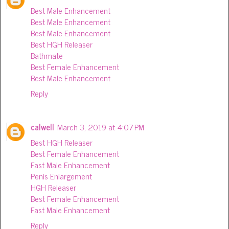
Best Male Enhancement
Best Male Enhancement
Best Male Enhancement
Best HGH Releaser
Bathmate
Best Female Enhancement
Best Male Enhancement
Reply
calwell
March 3, 2019 at 4:07 PM
Best HGH Releaser
Best Female Enhancement
Fast Male Enhancement
Penis Enlargement
HGH Releaser
Best Female Enhancement
Fast Male Enhancement
Reply