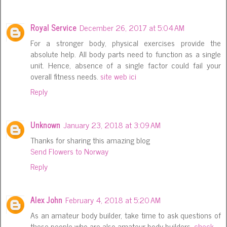
Royal Service
December 26, 2017 at 5:04 AM
For a stronger body, physical exercises provide the
absolute help. All body parts need to function as a single
unit. Hence, absence of a single factor could fail your
overall fitness needs.
site web ici
Reply
Unknown
January 23, 2018 at 3:09 AM
Thanks for sharing this amazing blog
Send Flowers to Norway
Reply
Alex John
February 4, 2018 at 5:20 AM
As an amateur body builder, take time to ask questions of
those people who are also amateur body builders.
check