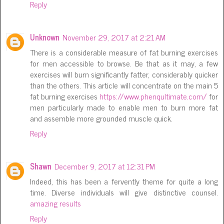
Reply
Unknown
November 29, 2017 at 2:21 AM
There is a considerable measure of fat burning exercises
for men accessible to browse. Be that as it may, a few
exercises will burn significantly fatter, considerably quicker
than the others. This article will concentrate on the main 5
fat burning exercises
https://www.phenqultimate.com/
for
men particularly made to enable men to burn more fat
and assemble more grounded muscle quick.
Reply
Shawn
December 9, 2017 at 12:31 PM
Indeed, this has been a fervently theme for quite a long
time. Diverse individuals will give distinctive counsel.
amazing results
Reply