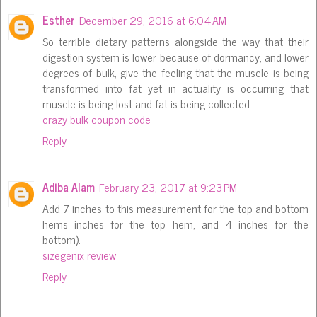
Esther
December 29, 2016 at 6:04 AM
So terrible dietary patterns alongside the way that their
digestion system is lower because of dormancy, and lower
degrees of bulk, give the feeling that the muscle is being
transformed into fat yet in actuality is occurring that
muscle is being lost and fat is being collected.
crazy bulk coupon code
Reply
Adiba Alam
February 23, 2017 at 9:23 PM
Add 7 inches to this measurement for the top and bottom
hems inches for the top hem, and 4 inches for the
bottom).
sizegenix review
Reply