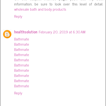
information, be sure to look over this level of detail.
wholesale bath and body products
Reply
healthsolution
February 20, 2019 at 6:30 AM
Bathmate
Bathmate
Bathmate
Bathmate
Bathmate
Bathmate
Bathmate
Bathmate
Bathmate
Bathmate
Reply