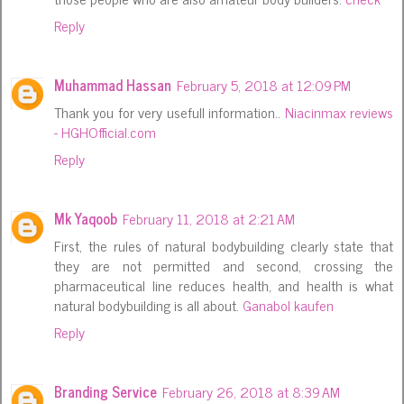
Reply
Muhammad Hassan
February 5, 2018 at 12:09 PM
Thank you for very usefull information..
Niacinmax reviews
- HGHOfficial.com
Reply
Mk Yaqoob
February 11, 2018 at 2:21 AM
First, the rules of natural bodybuilding clearly state that
they are not permitted and second, crossing the
pharmaceutical line reduces health, and health is what
natural bodybuilding is all about.
Ganabol kaufen
Reply
Branding Service
February 26, 2018 at 8:39 AM