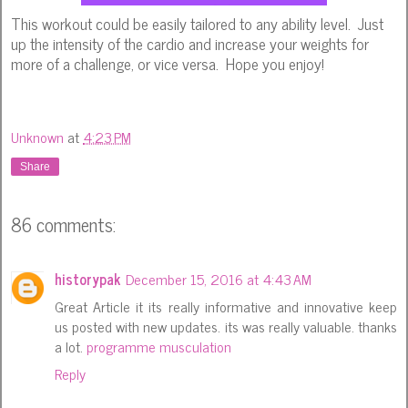
This workout could be easily tailored to any ability level. Just
up the intensity of the cardio and increase your weights for
more of a challenge, or vice versa. Hope you enjoy!
Unknown
at
4:23 PM
Share
86 comments:
historypak
December 15, 2016 at 4:43 AM
Great Article it its really informative and innovative keep
us posted with new updates. its was really valuable. thanks
a lot.
programme musculation
Reply