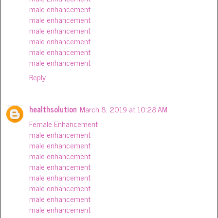
male enhancement
male enhancement
male enhancement
male enhancement
male enhancement
male enhancement
Reply
healthsolution
March 8, 2019 at 10:28 AM
Female Enhancement
male enhancement
male enhancement
male enhancement
male enhancement
male enhancement
male enhancement
male enhancement
male enhancement