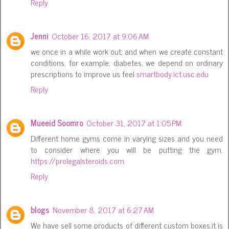
Reply
Jenni
October 16, 2017 at 9:06 AM
we once in a while work out; and when we create constant
conditions, for example, diabetes, we depend on ordinary
prescriptions to improve us feel
smartbody.ict.usc.edu
Reply
Mueeid Soomro
October 31, 2017 at 1:05 PM
Different home gyms come in varying sizes and you need
to consider where you will be putting the gym.
https://prolegalsteroids.com
Reply
blogs
November 8, 2017 at 6:27 AM
We have sell some products of different custom boxes.it is