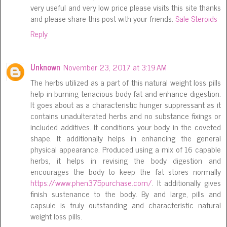
very useful and very low price please visits this site thanks
and please share this post with your friends.
Sale Steroids
Reply
Unknown
November 23, 2017 at 3:19 AM
The herbs utilized as a part of this natural weight loss pills
help in burning tenacious body fat and enhance digestion.
It goes about as a characteristic hunger suppressant as it
contains unadulterated herbs and no substance fixings or
included additives. It conditions your body in the coveted
shape. It additionally helps in enhancing the general
physical appearance. Produced using a mix of 16 capable
herbs, it helps in revising the body digestion and
encourages the body to keep the fat stores normally
https://www.phen375purchase.com/
. It additionally gives
finish sustenance to the body. By and large, pills and
capsule is truly outstanding and characteristic natural
weight loss pills.