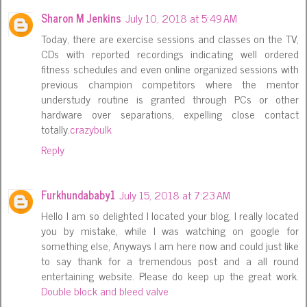
Sharon M Jenkins
July 10, 2018 at 5:49 AM
Today, there are exercise sessions and classes on the TV,
CDs with reported recordings indicating well ordered
fitness schedules and even online organized sessions with
previous champion competitors where the mentor
understudy routine is granted through PCs or other
hardware over separations, expelling close contact
totally.
crazybulk
Reply
Furkhundababy1
July 15, 2018 at 7:23 AM
Hello I am so delighted I located your blog, I really located
you by mistake, while I was watching on google for
something else, Anyways I am here now and could just like
to say thank for a tremendous post and a all round
entertaining website. Please do keep up the great work.
Double block and bleed valve