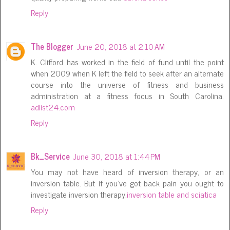
Reply
The Blogger
June 20, 2018 at 2:10 AM
K. Clifford has worked in the field of fund until the point
when 2009 when K left the field to seek after an alternate
course into the universe of fitness and business
administration at a fitness focus in South Carolina.
adlist24.com
Reply
Bk_Service
June 30, 2018 at 1:44 PM
You may not have heard of inversion therapy, or an
inversion table. But if you've got back pain you ought to
investigate inversion therapy.
inversion table and sciatica
Reply