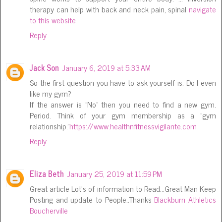
therapy can help with back and neck pain, spinal
navigate
to this website
Reply
Jack Son
January 6, 2019 at 5:33 AM
So the first question you have to ask yourself is: Do I even
like my gym?
If the answer is "No" then you need to find a new gym.
Period. Think of your gym membership as a "gym
relationship."
https://www.healthnfitnessvigilante.com
Reply
Eliza Beth
January 25, 2019 at 11:59 PM
Great article Lot's of information to Read...Great Man Keep
Posting and update to People..Thanks
Blackburn Athletics
Boucherville