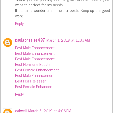
website perfect for my needs.
It contains wonderful and helpful posts. Keep up the good
work!
Reply
paulgonzales497
March 1, 2019 at 11:33 AM
Best Male Enhancement
Best Male Enhancement
Best Male Enhancement
Best Hormone Booster
Best Female Enhancement
Best Male Enhancement
Best HGH Releaser
Best Female Enhancement
Reply
calwell
March 3, 2019 at 4:06 PM