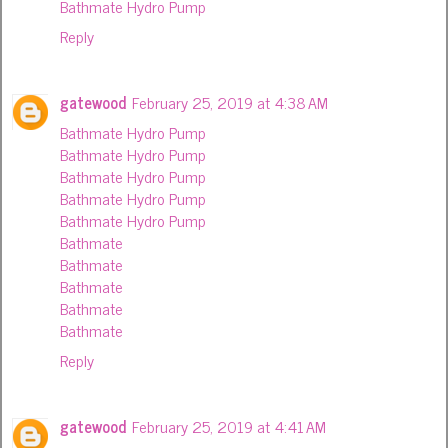
Bathmate Hydro Pump
Reply
gatewood
February 25, 2019 at 4:38 AM
Bathmate Hydro Pump
Bathmate Hydro Pump
Bathmate Hydro Pump
Bathmate Hydro Pump
Bathmate Hydro Pump
Bathmate
Bathmate
Bathmate
Bathmate
Bathmate
Reply
gatewood
February 25, 2019 at 4:41 AM