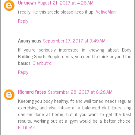
Unknown
August 21, 2017 at 4:28 AM
i really like this article please keep it up.
ActiveMan
Reply
Anonymous
September 17, 2017 at 9:49 AM
If you're seriously interested in knowing about Body
Building Sports Supplements, you need to think beyond the
basics.
Clenbutrol
Reply
Richard Yates
September 28, 2017 at 8:28 AM
Keeping you body healthy, fit and well toned needs regular
exercising and also intake of a balanced diet. Exercising
can be done at home, but if you want to get the best
results, working out at a gym would be a better choice.
FitLifeArt