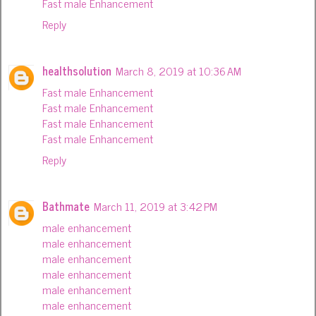
Fast male Enhancement
Reply
healthsolution
March 8, 2019 at 10:36 AM
Fast male Enhancement
Fast male Enhancement
Fast male Enhancement
Fast male Enhancement
Reply
Bathmate
March 11, 2019 at 3:42 PM
male enhancement
male enhancement
male enhancement
male enhancement
male enhancement
male enhancement