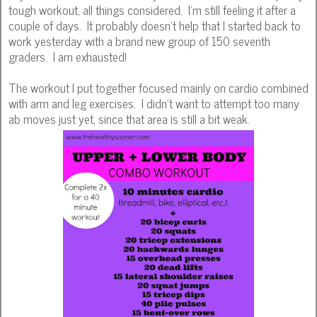
tough workout, all things considered. I'm still feeling it after a
couple of days. It probably doesn't help that I started back to
work yesterday with a brand new group of 150 seventh
graders. I am exhausted!
The workout I put together focused mainly on cardio combined
with arm and leg exercises. I didn't want to attempt too many
ab moves just yet, since that area is still a bit weak.