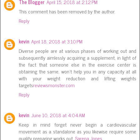
The Blogger
April 15, 2018 at 2:12 PM
This comment has been removed by the author.
Reply
kevin
April 18, 2018 at 3:10 PM
Diverse people are at various phases of working out and
subsequently aimlessly acquiring a supplement, in light of
the fact that someone else in the exercise center is
obtaining the same, won't help you in any capacity at all
with your weight reduction and lifting weights
targets
reviewsmonster.com
Reply
kevin
June 10, 2018 at 4:04 AM
Keep in mind forget never begin a cardiovascular
movement as a standalone as you likewise require some
quality preparing works out.
Sarena Jones