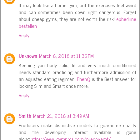
It may look like a home gym, but the exercises feel weird
and can sometimes been down right dangerous. Forget
about cheap gyms, they are not worth the risk!
ephedrine
bestellen
Reply
Unknown
March 8, 2018 at 11:36 PM
Keeping you body solid, fit and very much conditioned
needs standard practicing and furthermore admission of
an adjusted eating regimen.
PhenQ
is the Best answer for
looking Slim and Smart once more.
Reply
Smith
March 21, 2018 at 3:49 AM
Producers make distinctive models to guarantee quality
and the developing interest available is gone
along.
https://www.gympros.com/precor-amt/