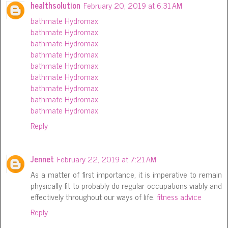
healthsolution
February 20, 2019 at 6:31 AM
bathmate Hydromax
bathmate Hydromax
bathmate Hydromax
bathmate Hydromax
bathmate Hydromax
bathmate Hydromax
bathmate Hydromax
bathmate Hydromax
bathmate Hydromax
Reply
Jennet
February 22, 2019 at 7:21 AM
As a matter of first importance, it is imperative to remain
physically fit to probably do regular occupations viably and
effectively throughout our ways of life.
fitness advice
Reply