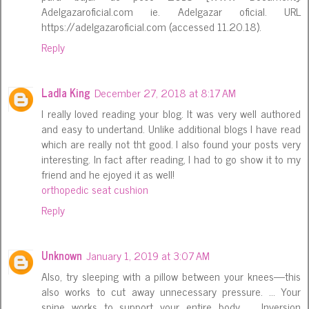
Adelgazaroficial.com ie. Adelgazar oficial. URL
https://adelgazaroficial.com (accessed 11.20.18).
Reply
Ladla King
December 27, 2018 at 8:17 AM
I really loved reading your blog. It was very well authored
and easy to undertand. Unlike additional blogs I have read
which are really not tht good. I also found your posts very
interesting. In fact after reading, I had to go show it to my
friend and he ejoyed it as well!
orthopedic seat cushion
Reply
Unknown
January 1, 2019 at 3:07 AM
Also, try sleeping with a pillow between your knees—this
also works to cut away unnecessary pressure. ... Your
spine works to support your entire body. ... Inversion