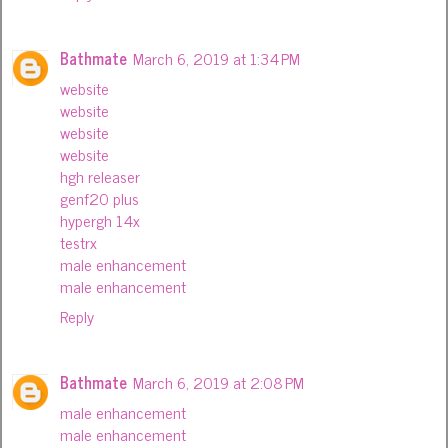
Bathmate
March 6, 2019 at 1:34 PM
website
website
website
website
hgh releaser
genf20 plus
hypergh 14x
testrx
male enhancement
male enhancement
Reply
Bathmate
March 6, 2019 at 2:08 PM
male enhancement
male enhancement