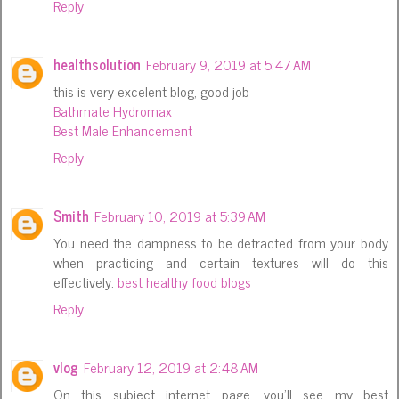
Reply
healthsolution
February 9, 2019 at 5:47 AM
this is very excelent blog, good job
Bathmate Hydromax
Best Male Enhancement
Reply
Smith
February 10, 2019 at 5:39 AM
You need the dampness to be detracted from your body
when practicing and certain textures will do this
effectively.
best healthy food blogs
Reply
vlog
February 12, 2019 at 2:48 AM
On this subject internet page, you'll see my best