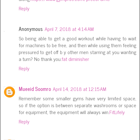
Reply
Anonymous
April 7, 2018 at 4:14 AM
So being able to get a good workout while having to wait
for machines to be free, and then while using them feeling
pressured to get off b y other men starring at you wanting
a turn? No thank you.
fat diminisher
Reply
Mueeid Soomro
April 14, 2018 at 12:15 AM
Remember some smaller gyms have very limited space,
so if the option is between separate washrooms or space
for equipment, the equipment will always win.
FitLifely
Reply