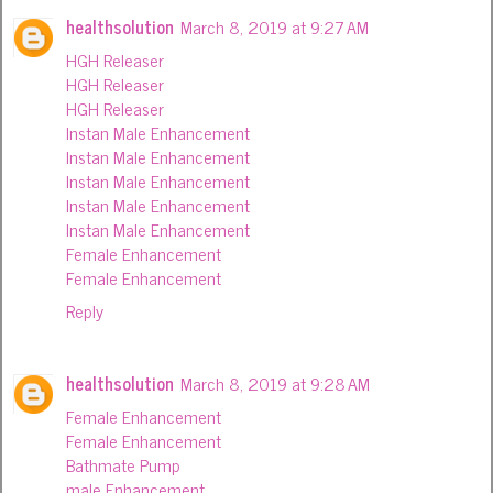
healthsolution
March 8, 2019 at 9:27 AM
HGH Releaser
HGH Releaser
HGH Releaser
Instan Male Enhancement
Instan Male Enhancement
Instan Male Enhancement
Instan Male Enhancement
Instan Male Enhancement
Female Enhancement
Female Enhancement
Reply
healthsolution
March 8, 2019 at 9:28 AM
Female Enhancement
Female Enhancement
Bathmate Pump
male Enhancement