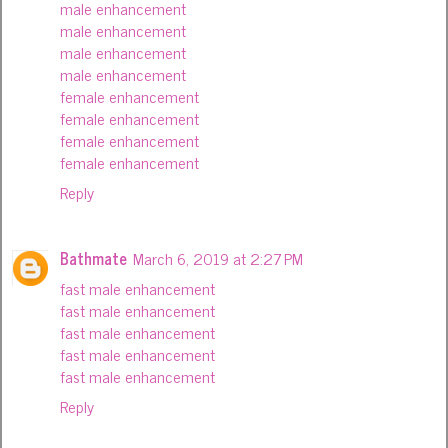
male enhancement
male enhancement
male enhancement
male enhancement
female enhancement
female enhancement
female enhancement
female enhancement
Reply
Bathmate
March 6, 2019 at 2:27 PM
fast male enhancement
fast male enhancement
fast male enhancement
fast male enhancement
fast male enhancement
Reply