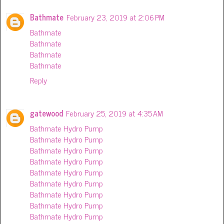
Bathmate
February 23, 2019 at 2:06 PM
Bathmate
Bathmate
Bathmate
Bathmate
Reply
gatewood
February 25, 2019 at 4:35 AM
Bathmate Hydro Pump
Bathmate Hydro Pump
Bathmate Hydro Pump
Bathmate Hydro Pump
Bathmate Hydro Pump
Bathmate Hydro Pump
Bathmate Hydro Pump
Bathmate Hydro Pump
Bathmate Hydro Pump