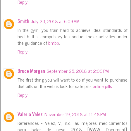
Reply
Smith
July 23, 2018 at 6:09 AM
In the gym, you train hard to achieve ideal standards of
health. It is compulsory to conduct these activities under
the guidance of
bmbb
.
Reply
Bruce Morgan
September 25, 2018 at 2:00 PM
The first thing you will want to do if you want to purchase
diet pills on the web is look for safe pills
online pills
Reply
Valeria Valez
November 19, 2018 at 11:48 PM
References - Velez, V., n.d. las mejores medicamentos
para bajar de peso 2018 [WWW Document].