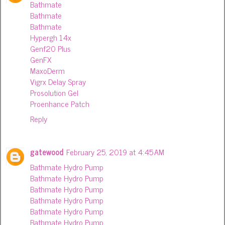
Bathmate
Bathmate
Bathmate
Hypergh 14x
Genf20 Plus
GenFX
MaxoDerm
Vigrx Delay Spray
Prosolution Gel
Proenhance Patch
Reply
gatewood
February 25, 2019 at 4:45 AM
Bathmate Hydro Pump
Bathmate Hydro Pump
Bathmate Hydro Pump
Bathmate Hydro Pump
Bathmate Hydro Pump
Bathmate Hydro Pump