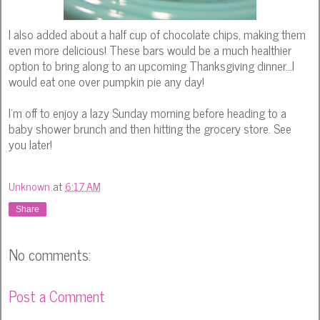
I also added about a half cup of chocolate chips, making them
even more delicious! These bars would be a much healthier
option to bring along to an upcoming Thanksgiving dinner...I
would eat one over pumpkin pie any day!
I'm off to enjoy a lazy Sunday morning before heading to a
baby shower brunch and then hitting the grocery store. See
you later!
Unknown
at
6:17 AM
Share
No comments:
Post a Comment