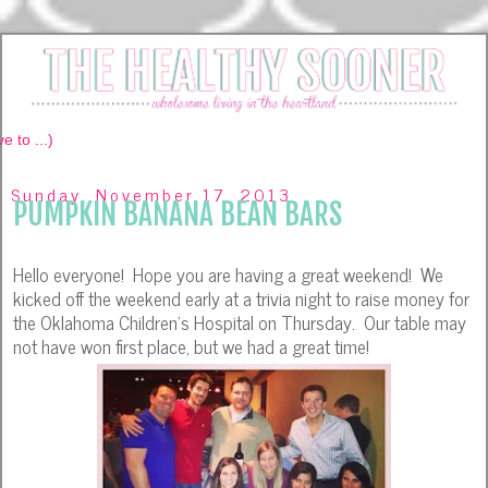
Sunday, November 17, 2013
PUMPKIN BANANA BEAN BARS
Hello everyone! Hope you are having a great weekend! We
kicked off the weekend early at a trivia night to raise money for
the Oklahoma Children's Hospital on Thursday. Our table may
not have won first place, but we had a great time!