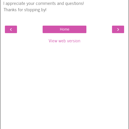
I appreciate your comments and questions!
Thanks for stopping by!
‹
›
Home
View web version