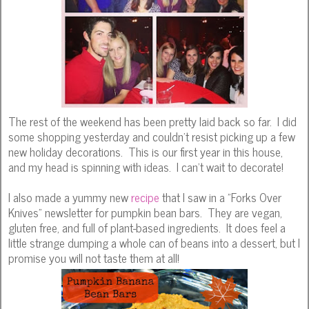
The rest of the weekend has been pretty laid back so far. I did
some shopping yesterday and couldn't resist picking up a few
new holiday decorations. This is our first year in this house,
and my head is spinning with ideas. I can't wait to decorate!
I also made a yummy new
recipe
that I saw in a "Forks Over
Knives" newsletter for pumpkin bean bars. They are vegan,
gluten free, and full of plant-based ingredients. It does feel a
little strange dumping a whole can of beans into a dessert, but I
promise you will not taste them at all!