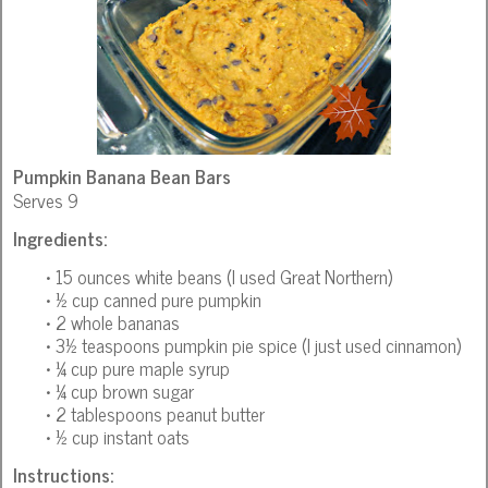
Pumpkin Banana Bean Bars
Serves 9
Ingredients:
• 15 ounces white beans (I used Great Northern)
• ½ cup canned pure pumpkin
• 2 whole bananas
• 3½ teaspoons pumpkin pie spice (I just used cinnamon)
• ¼ cup pure maple syrup
• ¼ cup brown sugar
• 2 tablespoons peanut butter
• ½ cup instant oats
Instructions: