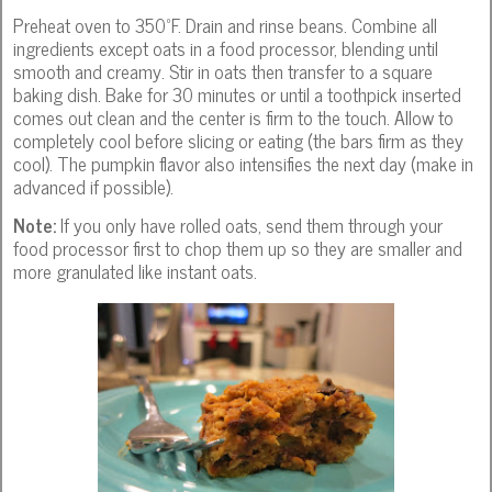
Preheat oven to 350ºF. Drain and rinse beans. Combine all
ingredients except oats in a food processor, blending until
smooth and creamy. Stir in oats then transfer to a square
baking dish. Bake for 30 minutes or until a toothpick inserted
comes out clean and the center is firm to the touch. Allow to
completely cool before slicing or eating (the bars firm as they
cool). The pumpkin flavor also intensifies the next day (make in
advanced if possible).
Note:
If you only have rolled oats, send them through your
food processor first to chop them up so they are smaller and
more granulated like instant oats.